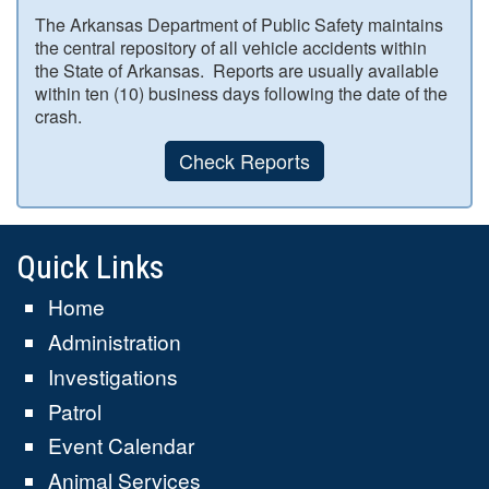
The Arkansas Department of Public Safety maintains
the central repository of all vehicle accidents within
the State of Arkansas. Reports are usually available
within ten (10) business days following the date of the
crash.
Check Reports
Quick Links
Home
Administration
Investigations
Patrol
Event Calendar
Animal Services