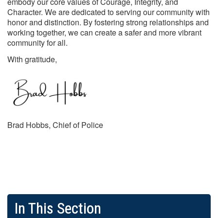
embody our core values of Courage, Integrity, and
Character. We are dedicated to serving our community with
honor and distinction. By fostering strong relationships and
working together, we can create a safer and more vibrant
community for all.
With gratitude,
Brad Hobbs, Chief of Police
In This Section