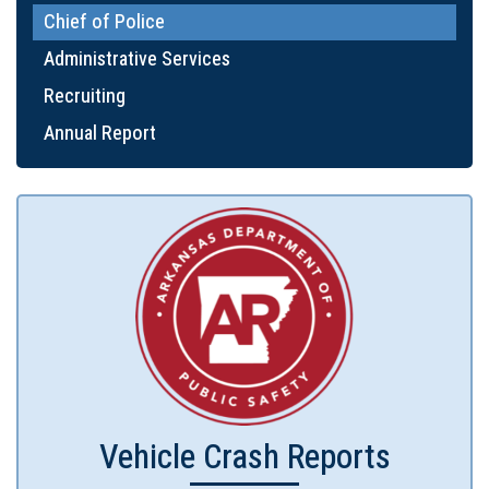
Chief of Police
Administrative Services
Recruiting
Annual Report
Vehicle Crash Reports