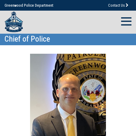
Greenwood Police Department
Contact Us
Chief of Police