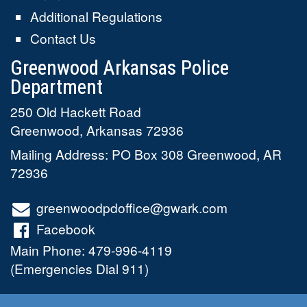
Additional Regulations
Contact Us
Greenwood Arkansas Police
Department
250 Old Hackett Road
Greenwood
,
Arkansas
72936
Mailing Address: PO Box 308 Greenwood, AR
72936
greenwoodpdoffice@gwark.com
Facebook
Main Phone:
479-996-4119
(Emergencies Dial 911)