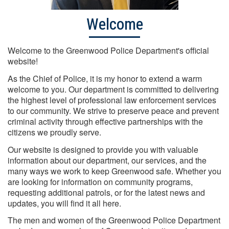
Welcome
Welcome to the Greenwood Police Department's official
website!
As the Chief of Police, it is my honor to extend a warm
welcome to you. Our department is committed to delivering
the highest level of professional law enforcement services
to our community. We strive to preserve peace and prevent
criminal activity through effective partnerships with the
citizens we proudly serve.
Our website is designed to provide you with valuable
information about our department, our services, and the
many ways we work to keep Greenwood safe. Whether you
are looking for information on community programs,
requesting additional patrols, or for the latest news and
updates, you will find it all here.
The men and women of the Greenwood Police Department